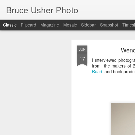
Bruce Usher Photo
Classic
Flipcard
Magazine
Mosaic
Sidebar
Snapshot
Timesl
MAR
Wend
JUN
19
17
I interviewed photog
from the makers of B
Read
and book produc