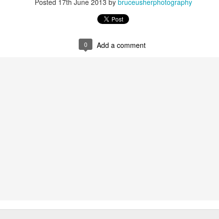
Posted
17th June 2013
by
bruceusherphotography
0
Add a comment