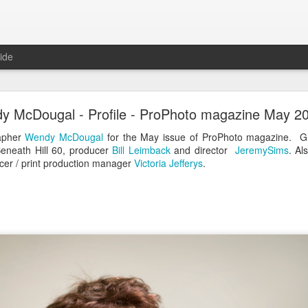
ide
Coast Tree Street - The book
y McDougal - Profile - ProPhoto magazine May 2
rapher
Wendy McDougal
for the May issue of ProPhoto magazine. G
eneath Hill 60, producer
Bill Leimback
and director
JeremySims
. Al
er / print production manager
Victoria Jefferys
.