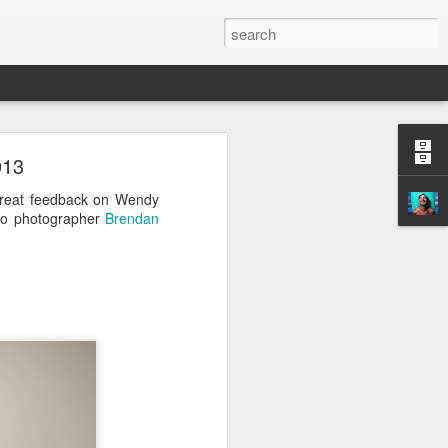
013
reat feedback on Wendy
so photographer
Brendan