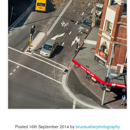
Posted
16th September 2014
by
bruceusherphotography