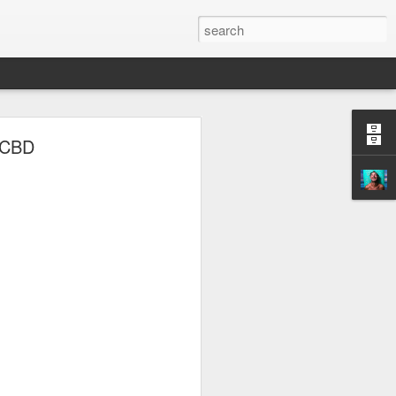
y CBD