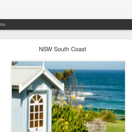
ide
Coast Tree Street - The book
NSW South Coast