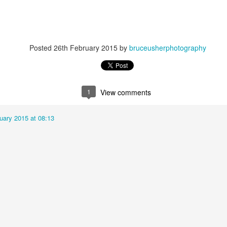
Posted
26th February 2015
by
bruceusherphotography
1
View comments
uary 2015 at 08:13