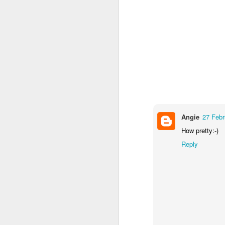
Angie
27 Febr
How pretty:-)
Reply