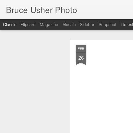
Bruce Usher Photo
Classic
Flipcard
Magazine
Mosaic
Sidebar
Snapshot
Timesl
MAR
FEB
19
26