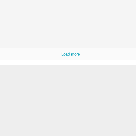
Load more