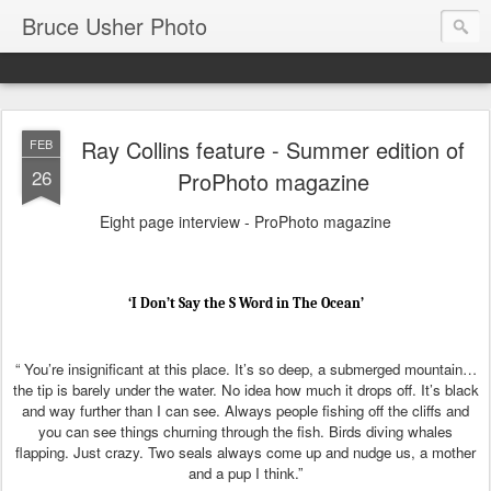
Bruce Usher Photo
Ray Collins feature - Summer edition of
FEB
26
ProPhoto magazine
Eight page interview - ProPhoto magazine
‘I Don’t Say the S Word in The Ocean’
“ You’re insignificant at this place. It’s so deep, a submerged mountain…
the tip is barely under the water. No idea how much it drops off. It’s black
and way further than I can see. Always people fishing off the cliffs and
you can see things churning through the fish. Birds diving whales
flapping. Just crazy. Two seals always come up and nudge us, a mother
and a pup I think.”