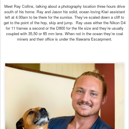
Meet Ray Collins, talking about a photography location three hours drive
south of his home. Ray and Jason his solid, ocean loving Kiwi assistant
left at 4.00am to be there for the sunrise. They’ve scaled down a cliff to
get to the point of the hop, skip and jump. Ray uses either the Nikon D4
for 11 frames a second or the D800 for the file size and they’re usually
coupled with 35,50 or 85 mm lens. When not in the ocean they’re coal
miners and their office is under the Illawarra Escarpment.