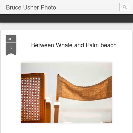
Bruce Usher Photo
JUL
Between Whale and Palm beach
7